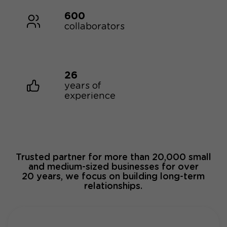
600
collaborators
26
years of
experience
Trusted partner for more than 20,000 small
and medium-sized businesses for over
20 years, we focus on building long-term
relationships.