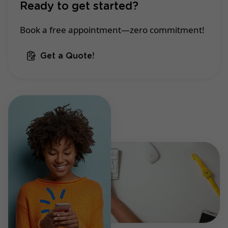
Ready to get started?
Book a free appointment—zero commitment!
Get a Quote!