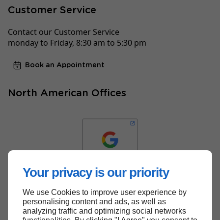
Customer Service
Contact our Customer Service
monday to Friday, 8:30 am to 5:30 pm
Book an Appointment
North American Offices
Your privacy is our priority
We use Cookies to improve user experience by
Back to top
personalising content and ads, as well as
analyzing traffic and optimizing social networks