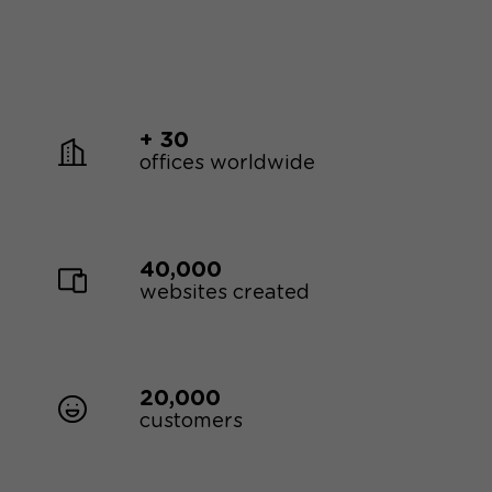
+ 30
offices worldwide
40,000
websites created
20,000
customers