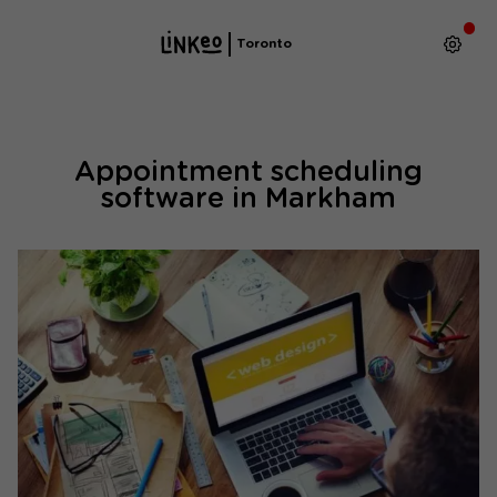
Toronto
Appointment scheduling
software in Markham