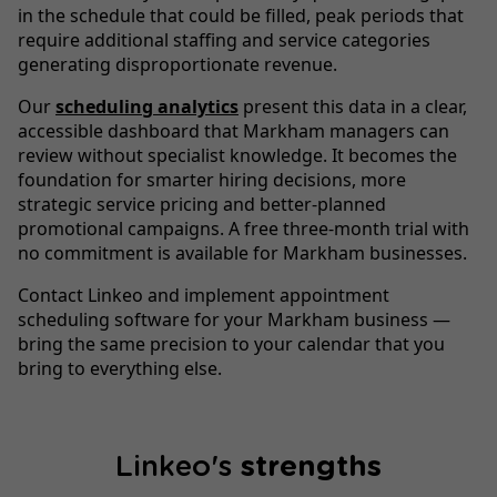
in the schedule that could be filled, peak periods that
require additional staffing and service categories
generating disproportionate revenue.
Our
scheduling analytics
present this data in a clear,
accessible dashboard that Markham managers can
review without specialist knowledge. It becomes the
foundation for smarter hiring decisions, more
strategic service pricing and better-planned
promotional campaigns. A free three-month trial with
no commitment is available for Markham businesses.
Contact Linkeo and implement appointment
scheduling software for your Markham business —
bring the same precision to your calendar that you
bring to everything else.
Linkeo's
strengths