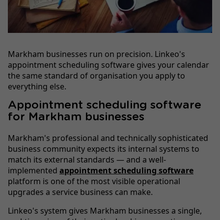
Markham businesses run on precision. Linkeo's
appointment scheduling software gives your calendar
the same standard of organisation you apply to
everything else.
Appointment scheduling software
for Markham businesses
Markham's professional and technically sophisticated
business community expects its internal systems to
match its external standards — and a well-
implemented
appointment scheduling software
platform is one of the most visible operational
upgrades a service business can make.
Linkeo's system gives Markham businesses a single,