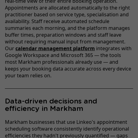
real-time view of their entire booking operation.
Appointments are allocated automatically to the right
practitioner based on service type, specialisation and
availability. Staff receive automated schedule
summaries each morning, and the platform manages
buffer times, preparation windows and staff leave
without requiring manual input from management.
Our
calendar management platform
integrates with
Google Workspace and Microsoft 365 — the tools
most Markham professionals already use — and
keeps your booking data accurate across every device
your team relies on.
Data-driven decisions and
efficiency in Markham
Markham businesses that use Linkeo's appointment
scheduling software consistently identify operational
efficiencies they hadn't previously quantified — gaps