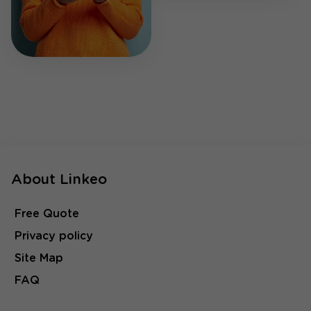
About Linkeo
Free Quote
Privacy policy
Site Map
FAQ