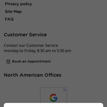
Privacy policy
Site Map
FAQ
Customer Service
Contact our Customer Service
monday to Friday, 8:30 am to 5:30 pm
Book an Appointment
North American Offices