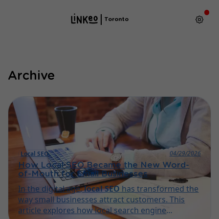
Toronto
Archive
04/29/2026
Local SEO
How Local SEO Became the New Word-
of-Mouth for Small Businesses
In the digital age,
local SEO
has transformed the
way small businesses attract customers. This
article explores how local search engine