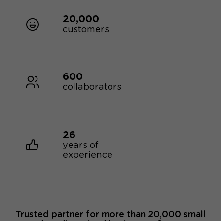
20,000
customers
600
collaborators
26
years of
experience
Trusted partner for more than 20,000 small