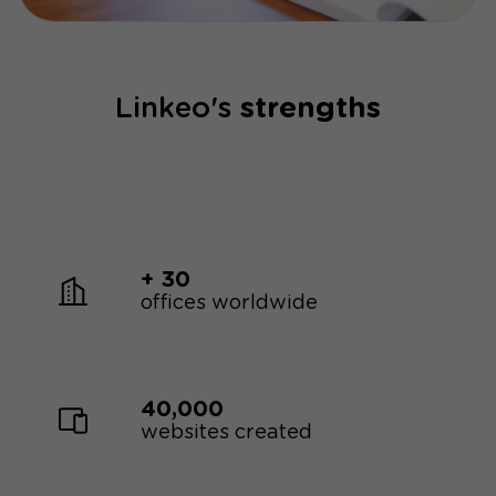
optimization has taken the place of traditional
word-of-mouth marketing.
Linkeo's
strengths
+ 30
offices worldwide
40,000
websites created