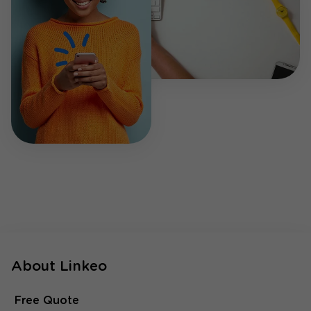
About Linkeo
Free Quote