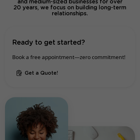
and medium-sized businesses for over
20 years, we focus on building long-term
relationships.
Ready to get started?
Book a free appointment—zero commitment!
Get a Quote!