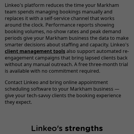
Linkeo's platform reduces the time your Markham
team spends managing bookings manually and
replaces it with a self-service channel that works
around the clock. Performance reports showing
booking volumes, no-show rates and peak demand
periods give your Markham business the data to make
smarter decisions about staffing and capacity. Linkeo's
client management tools
also support automated re-
engagement campaigns that bring lapsed clients back
without any manual outreach. A free three-month trial
is available with no commitment required.
Contact Linkeo and bring online appointment
scheduling software to your Markham business —
give your tech-savvy clients the booking experience
they expect.
Linkeo's
strengths