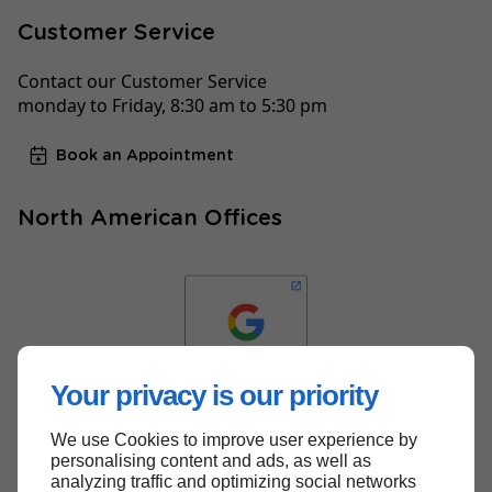
Customer Service
Contact our Customer Service
monday to Friday, 8:30 am to 5:30 pm
Book an Appointment
North American Offices
Your privacy is our priority
We use Cookies to improve user experience by
Back to top
personalising content and ads, as well as
analyzing traffic and optimizing social networks