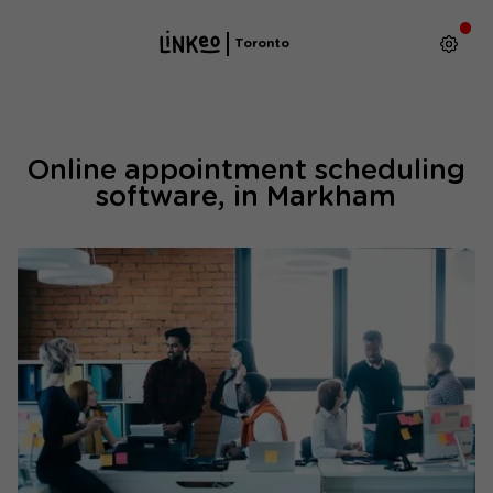
Toronto
Online appointment scheduling
software, in Markham