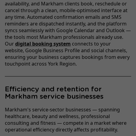
availability, and Markham clients book, reschedule or
cancel through a clean, mobile-optimised interface at
any time. Automated confirmation emails and SMS
reminders are dispatched instantly, and the platform
syncs seamlessly with Google Calendar and Outlook —
the tools most Markham professionals already use.
Our
digital booking system
connects to your
website, Google Business Profile and social channels,
ensuring your business captures bookings from every
touchpoint across York Region.
Efficiency and retention for
Markham service businesses
Markham's service-sector businesses — spanning
healthcare, beauty and wellness, professional
consulting and fitness — compete in a market where
operational efficiency directly affects profitability.