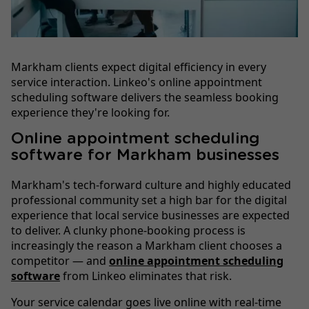
Markham clients expect digital efficiency in every
service interaction. Linkeo's online appointment
scheduling software delivers the seamless booking
experience they're looking for.
Online appointment scheduling
software for Markham businesses
Markham's tech-forward culture and highly educated
professional community set a high bar for the digital
experience that local service businesses are expected
to deliver. A clunky phone-booking process is
increasingly the reason a Markham client chooses a
competitor — and
online appointment scheduling
software
from Linkeo eliminates that risk.
Your service calendar goes live online with real-time