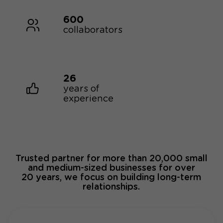
600
collaborators
26
years of
experience
Trusted partner for more than 20,000 small
and medium-sized businesses for over
20 years, we focus on building long-term
relationships.