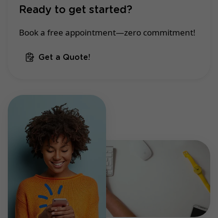
Ready to get started?
Book a free appointment—zero commitment!
Get a Quote!