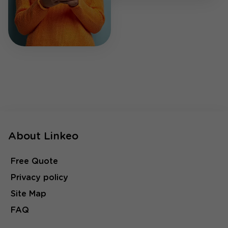
About Linkeo
Free Quote
Privacy policy
Site Map
FAQ