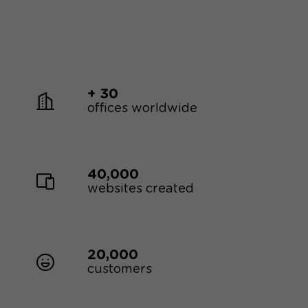
+ 30
offices worldwide
40,000
websites created
20,000
customers