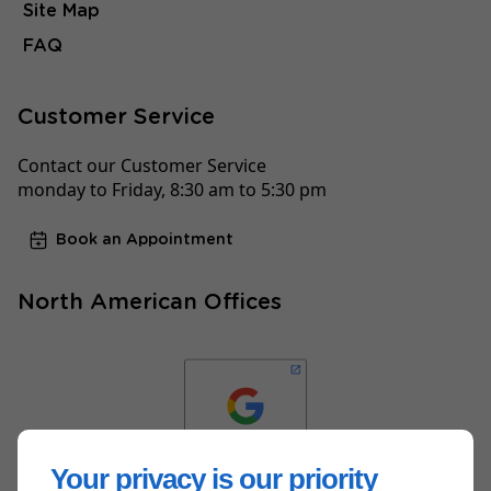
Site Map
FAQ
Customer Service
Contact our Customer Service
monday to Friday, 8:30 am to 5:30 pm
Book an Appointment
North American Offices
Your privacy is our priority