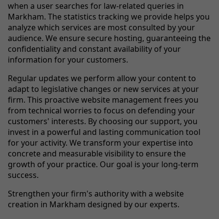
when a user searches for law-related queries in
Markham. The statistics tracking we provide helps you
analyze which services are most consulted by your
audience. We ensure secure hosting, guaranteeing the
confidentiality and constant availability of your
information for your customers.
Regular updates we perform allow your content to
adapt to legislative changes or new services at your
firm. This proactive website management frees you
from technical worries to focus on defending your
customers' interests. By choosing our support, you
invest in a powerful and lasting communication tool
for your activity. We transform your expertise into
concrete and measurable visibility to ensure the
growth of your practice. Our goal is your long-term
success.
Strengthen your firm's authority with a website
creation in Markham designed by our experts.