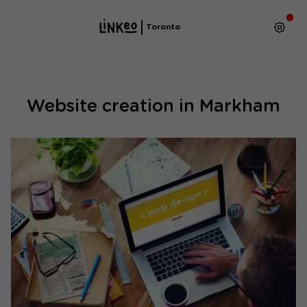
Toronto
Website creation in Markham