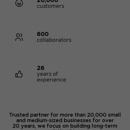
20,000
customers
600
collaborators
26
years of
experience
Trusted partner for more than 20,000 small
and medium-sized businesses for over
20 years, we focus on building long-term