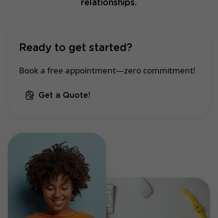
relationships.
Ready to get started?
Book a free appointment—zero commitment!
Get a Quote!