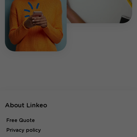
About Linkeo
Free Quote
Privacy policy