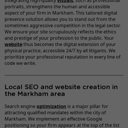
Integrating high-quality
visuals
, such as professional
portraits, strengthens the human and accessible
aspect of your firm in Markham. This tailored digital
presence solution allows you to stand out from the
sometimes aggressive competition in the legal sector.
We ensure your site scrupulously reflects the ethics
and prestige of your profession to the public. Your
website
thus becomes the digital extension of your
physical practice, accessible 24/7 by all litigants. We
prioritize your professional reputation in every line of
code we write.
Local SEO and website creation in
the Markham area
Search engine
optimization
is a major pillar for
attracting qualified mandates within the city of
Markham. We implement an effective Google
positioning so your firm appears at the top of the list