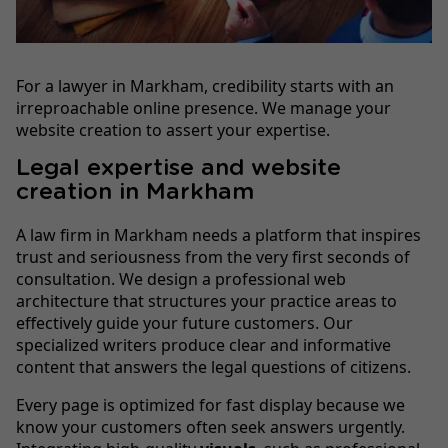
For a lawyer in Markham, credibility starts with an
irreproachable online presence. We manage your
website creation to assert your expertise.
Legal expertise and website
creation in Markham
A law firm in Markham needs a platform that inspires
trust and seriousness from the very first seconds of
consultation. We design a professional web
architecture that structures your practice areas to
effectively guide your future customers. Our
specialized writers produce clear and informative
content that answers the legal questions of citizens.
Every page is optimized for fast display because we
know your customers often seek answers urgently.