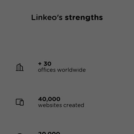
Linkeo's
strengths
+ 30
offices worldwide
40,000
websites created