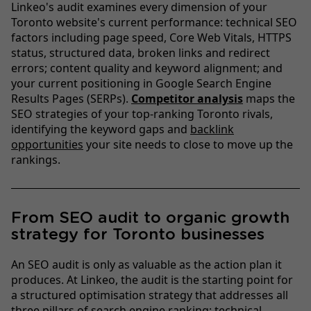
Linkeo's audit examines every dimension of your
Toronto website's current performance: technical SEO
factors including page speed, Core Web Vitals, HTTPS
status, structured data, broken links and redirect
errors; content quality and keyword alignment; and
your current positioning in Google Search Engine
Results Pages (SERPs).
Competitor analysis
maps the
SEO strategies of your top-ranking Toronto rivals,
identifying the keyword gaps and
backlink
opportunities
your site needs to close to move up the
rankings.
From SEO audit to organic growth
strategy for Toronto businesses
An SEO audit is only as valuable as the action plan it
produces. At Linkeo, the audit is the starting point for
a structured optimisation strategy that addresses all
three pillars of search engine ranking: technical