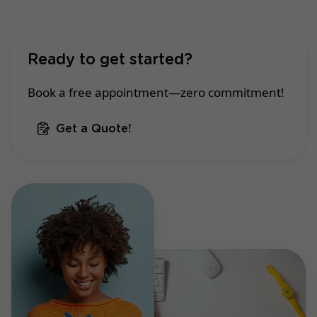
Ready to get started?
Book a free appointment—zero commitment!
Get a Quote!