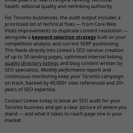
health, editorial quality and netlinking authority.
For Toronto businesses, the audit output includes a
prioritised list of technical fixes — from Core Web
Vitals improvements to duplicate content resolution —
alongside a
keyword selection strategy
built on your
competition analysis and current SERP positioning.
This feeds directly into Linkeo's SEO service: creation
of up to 30 landing pages, optimised internal linking,
quality directory listings
and blog content written by
SEO specialists.
Monthly performance reports
and
continuous monitoring keep your Toronto campaign
on track, backed by 40,000+ sites referenced and 20+
years of SEO expertise.
Contact Linkeo today to book an SEO audit for your
Toronto business and get a clear picture of where you
stand — and what it takes to reach page one in your
market.