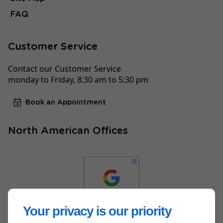
FAQ
Customer Service
Contact our Customer Service
monday to Friday, 8:30 am to 5:30 pm
Book an Appointment
North American Offices
Your privacy is our priority