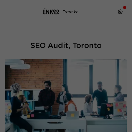
Toronto
SEO Audit, Toronto