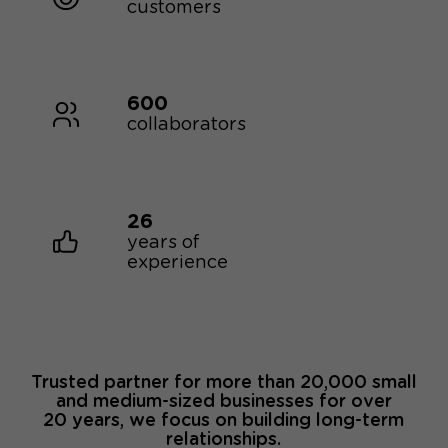
customers
600
collaborators
26
years of
experience
Trusted partner for more than 20,000 small
and medium-sized businesses for over
20 years, we focus on building long-term
relationships.