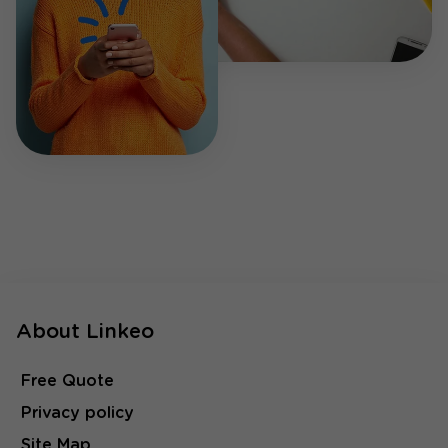
About Linkeo
Free Quote
Privacy policy
Site Map