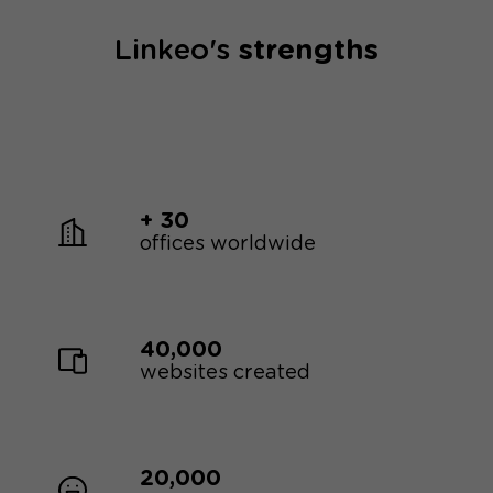
Linkeo's
strengths
+ 30
offices worldwide
40,000
websites created
20,000