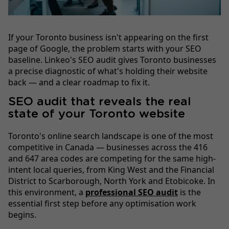
If your Toronto business isn't appearing on the first
page of Google, the problem starts with your SEO
baseline. Linkeo's SEO audit gives Toronto businesses
a precise diagnostic of what's holding their website
back — and a clear roadmap to fix it.
SEO audit that reveals the real
state of your Toronto website
Toronto's online search landscape is one of the most
competitive in Canada — businesses across the 416
and 647 area codes are competing for the same high-
intent local queries, from King West and the Financial
District to Scarborough, North York and Etobicoke. In
this environment, a
professional SEO audit
is the
essential first step before any optimisation work
begins.