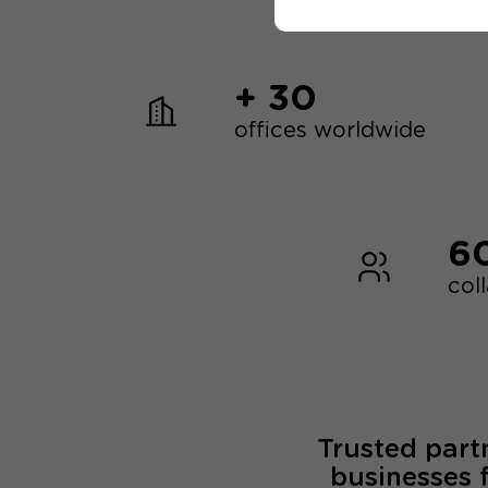
+ 30
offices worldwide
6
col
Trusted part
businesses 