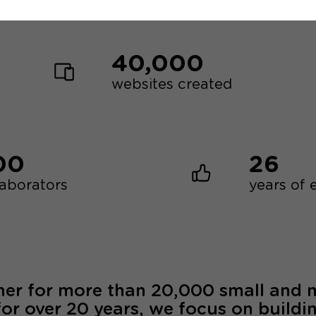
40,000
websites created
00
26
laborators
years of 
ner for more than 20,000 small and
for over 20 years, we focus on buildi