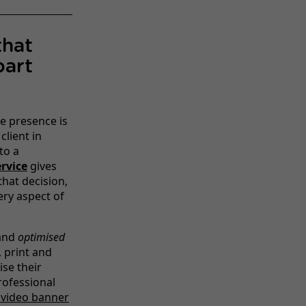
that
part
ne presence is
client in
to a
rvice
gives
hat decision,
ery aspect of
 and
optimised
 print and
ise their
rofessional
video banner