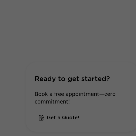
Ready to get started?
Book a free appointment—zero
commitment!
Get a Quote!