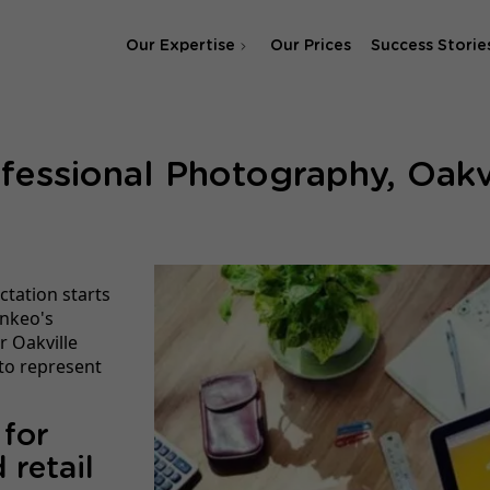
Our Expertise
Our Prices
Success Storie
SEO Agency
fessional Photography, Oakv
SEA & SMA Agency
ctation starts
inkeo's
r Oakville
 to represent
 for
 retail