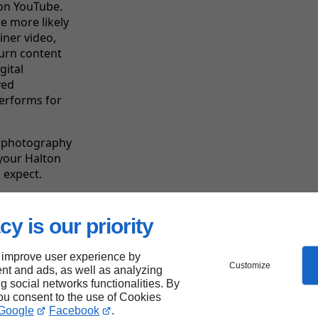
 on YouTube.
e more likely
iner video,
turn content
gital
ved
performs for
l photography
 your Halton
 expect.
cy is our priority
Linkeo's
strengths
 improve user experience by
Customize
nt and ads, as well as analyzing
ng social networks functionalities. By
you consent to the use of Cookies
Google
Facebook
.