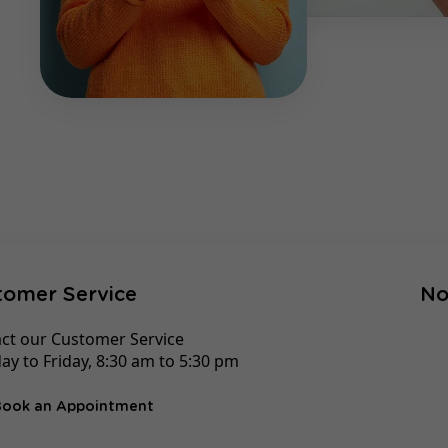
tomer Service
No
ct our Customer Service
y to Friday, 8:30 am to 5:30 pm
Book an Appointment