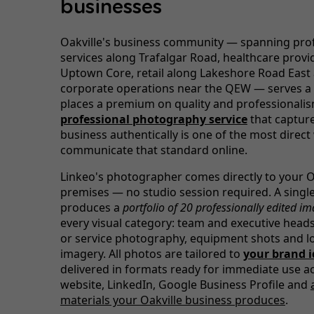
businesses
Oakville's business community — spanning pro
services along Trafalgar Road, healthcare provid
Uptown Core, retail along Lakeshore Road East
corporate operations near the QEW — serves a c
places a premium on quality and professionalis
professional photography service
that captur
business authentically is one of the most direct
communicate that standard online.
Linkeo's photographer comes directly to your O
premises — no studio session required. A single 
produces a
portfolio of 20 professionally edited i
every visual category: team and executive head
or service photography, equipment shots and l
imagery. All photos are tailored to
your brand i
delivered in formats ready for immediate use a
website, LinkedIn, Google Business Profile and
materials your Oakville business produces
.