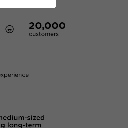
20,000
customers
experience
 medium-sized
ng long-term