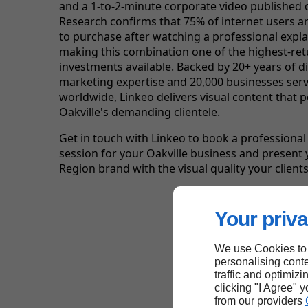
and a 1-to-2-minute corporate video published
Research confirms that 75% of internet users ar
to purchase after watching a professional expla
making this combination one of the highest-re
investments available. Backed by 20+ years of di
marketing expertise and 20,000 businesses ser
worldwide, Linkeo delivers visual content that 
Oakville's demanding clientele.
Get in touch with Linkeo to book a professiona
session for your Oakville business and present
Region brand with the visual quality your clients
Your priva
We use Cookies to
personalising conte
traffic and optimizi
clicking "I Agree" 
from our providers