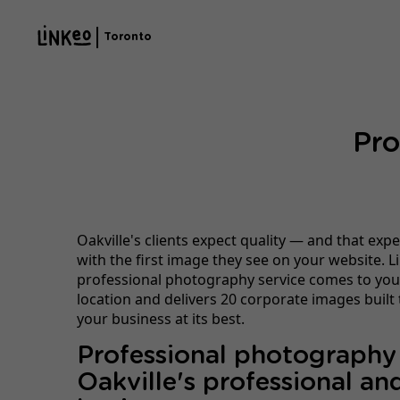
Toronto
Pro
Oakville's clients expect quality — and that expe
with the first image they see on your website. L
professional photography service comes to you
location and delivers 20 corporate images built
your business at its best.
Professional photography
Oakville's professional and