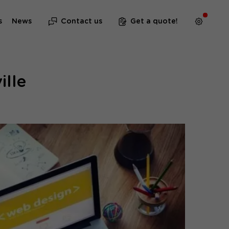
s
News
Contact us
Get a quote!
ille