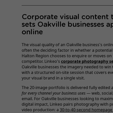
Corporate visual content 
sets Oakville businesses a
online
The visual quality of an Oakville business's onli
often the deciding factor in whether a potential 
Halton Region chooses to enquire or moves on 
competitor. Linkeo's
corporate photography se
Oakville businesses the imagery needed to win t
with a structured on-site session that covers ev
your visual brand in a single visit.
The 20-image portfolio is delivered fully edited
for every channel your business uses
— web, social,
email. For Oakville businesses looking to maxim
digital impact, Linkeo pairs photography with p
video production: a
30-to-40-second homepage 