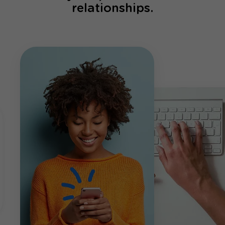
relationships.