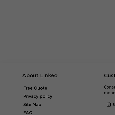
About Linkeo
Cus
Conta
Free Quote
monda
Privacy policy
Site Map
FAQ