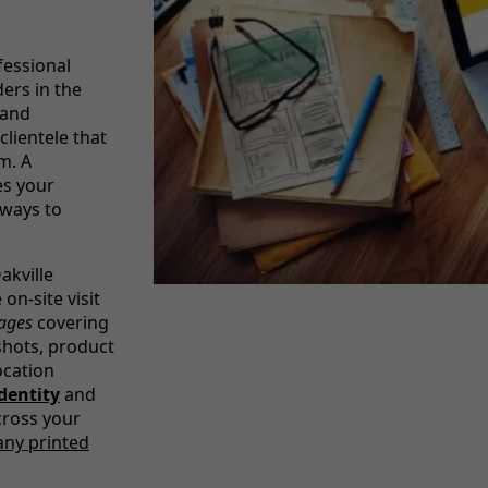
fessional
ers in the
 and
lientele that
m. A
es your
 ways to
akville
on-site visit
mages
covering
shots, product
ocation
dentity
and
cross your
any printed