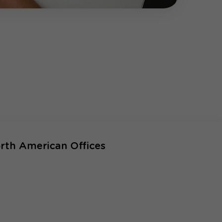
rth American Offices