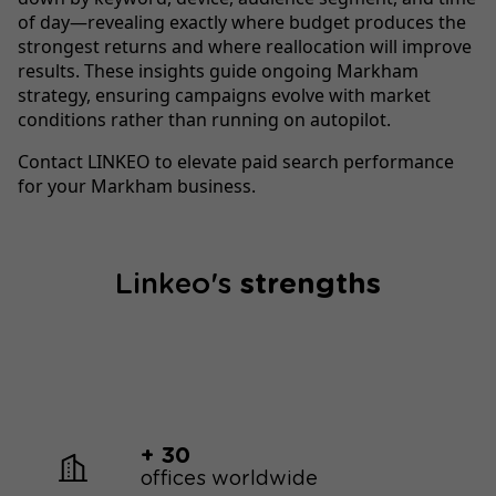
of day—revealing exactly where budget produces the
strongest returns and where reallocation will improve
results. These insights guide ongoing Markham
strategy, ensuring campaigns evolve with market
conditions rather than running on autopilot.
Contact LINKEO to elevate paid search performance
for your Markham business.
Linkeo's
strengths
+ 30
offices worldwide