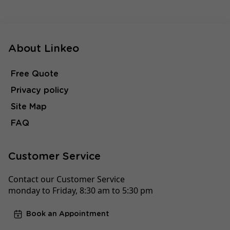
About Linkeo
Free Quote
Privacy policy
Site Map
FAQ
Customer Service
Contact our Customer Service
monday to Friday, 8:30 am to 5:30 pm
Book an Appointment