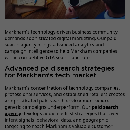
Markham's technology-driven business community
demands sophisticated digital marketing. Our paid
search agency brings advanced analytics and
campaign intelligence to help Markham companies
win in competitive GTA search auctions.
Advanced paid search strategies
for Markham's tech market
Markham's concentration of technology companies,
professional services, and established retailers creates
a sophisticated paid search environment where
generic campaigns underperform. Our
paid search
agency
develops audience-first strategies that layer
intent signals, behavioral data, and geographic
targeting to reach Markham's valuable customer