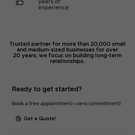
years of
experience
Trusted partner for more than 20,000 small
and medium-sized businesses for over
20 years, we focus on building long-term
relationships.
Ready to get started?
Book a free appointment—zero commitment!
Get a Quote!