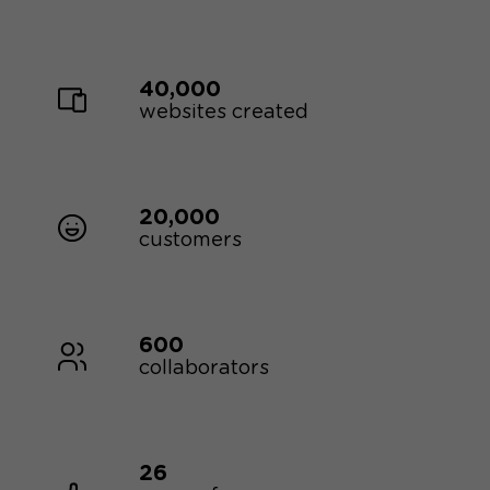
40,000
websites created
20,000
customers
600
collaborators
26