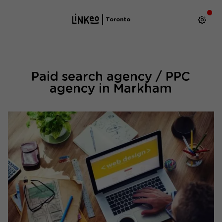
Toronto
Paid search agency / PPC
agency in Markham