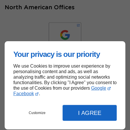
North American Offices
Your privacy is our priority
We use Cookies to improve user experience by
Back to top
personalising content and ads, as well as
analyzing traffic and optimizing social networks
functionalities. By clicking "I Agree" you consent to
the use of Cookies from our providers
Google
Facebook
.
I AGREE
Customize
Menu
Contact
Quote