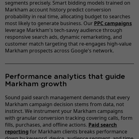
segments precisely. Smart bidding models trained on
Markham account history predict conversion
probability in real time, allocating budget to searches
most likely to generate business. Our
PPC campaigns
leverage Markham's tech-savvy audience through
responsive search ads, dynamic remarketing, and
customer match targeting that re-engages high-value
Markham prospects across Google's network.
Performance analytics that guide
Markham growth
Sound paid search management demands that every
Markham campaign decision stems from data, not
instinct. We instrument your Markham campaigns
with granular conversion tracking covering calls, form
fills, purchases, and offline actions.
Paid search
reporting
for Markham clients breaks performance
down by keyword, device, audience segment, and time