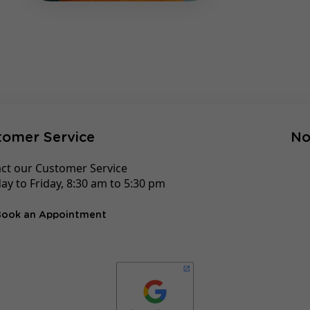
tomer Service
No
ct our Customer Service
y to Friday, 8:30 am to 5:30 pm
Book an Appointment