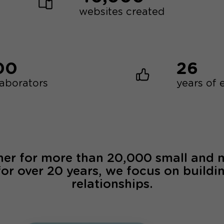
websites created
00
26
laborators
years of 
ner for more than 20,000 small and
for over 20 years, we focus on buildi
relationships.