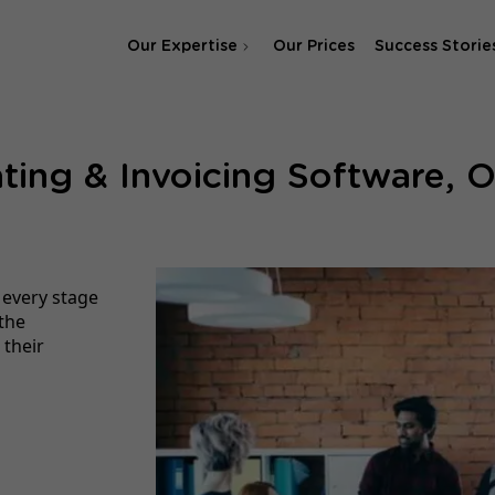
Our Expertise
Our Prices
Success Storie
SEO Agency
ting & Invoicing Software, O
SEA & SMA Agency
 every stage
the
 their