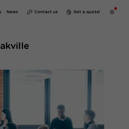
s
News
Contact us
Get a quote!
akville