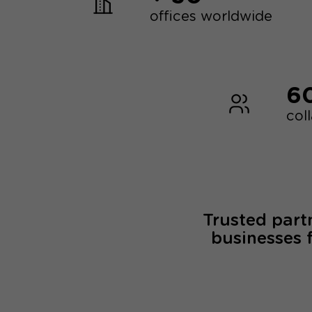
offices worldwide
6
col
Trusted part
businesses 