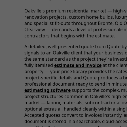
Oakville's premium residential market — high-v
renovation projects, custom home builds, luxur
and specialist fit-outs throughout Bronte, Old O
Clearview — demands a level of professionalis
contractors that begins with the estimate.
A detailed, well-presented quote from Quote by
signals to an Oakville client that your business 
the same standard as the project they're investi
fully itemised
estimate and invoice
at the clien
property — your price library provides the rate
project-specific details and Quote produces a 
professional document ready to send in minute
estimating software
supports the complex, mu
project structures common in Oakville's high-e
market — labour, materials, subcontractor all
optional extras all handled cleanly within a sing
Accepted quotes convert to invoices instantly, 
document is stored in a searchable, cloud-acces