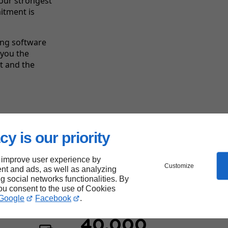
your strongest
itment is
ing software
 you the
ct and the
Linkeo's
strengths
cy is our priority
 improve user experience by
Customize
nt and ads, as well as analyzing
ng social networks functionalities. By
you consent to the use of Cookies
Google
Facebook
.
40,000