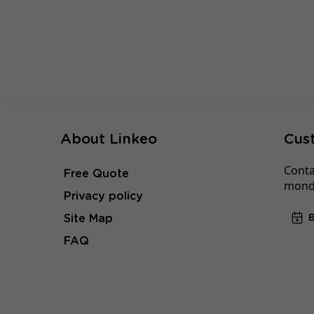
About Linkeo
Cus
Conta
Free Quote
monda
Privacy policy
Site Map
FAQ