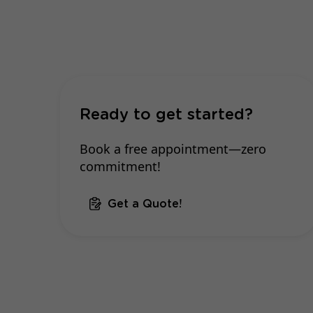
Ready to get started?
Book a free appointment—zero
commitment!
Get a Quote!