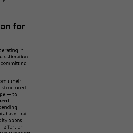
ce.
ion for
perating in
e estimation
e committing
mit their
a structured
ype — to
ment
 pending
atabase that
city opens.
r effort on