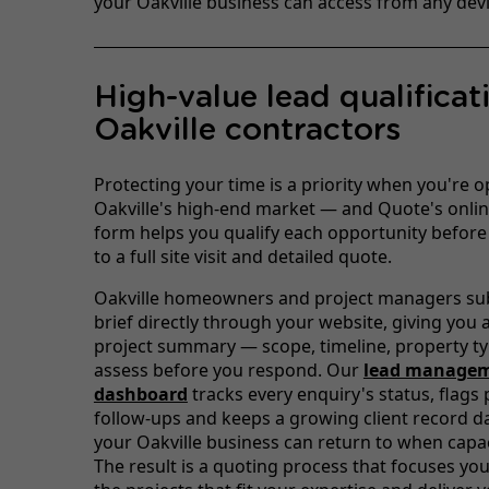
your Oakville business can access from any devi
High-value lead qualificat
Oakville contractors
Protecting your time is a priority when you're o
Oakville's high-end market — and Quote's onlin
form helps you qualify each opportunity befor
to a full site visit and detailed quote.
Oakville homeowners and project managers sub
brief directly through your website, giving you 
project summary — scope, timeline, property t
assess before you respond. Our
lead manage
dashboard
tracks every enquiry's status, flags
follow-ups and keeps a growing client record d
your Oakville business can return to when capa
The result is a quoting process that focuses you