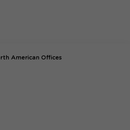
rth American Offices