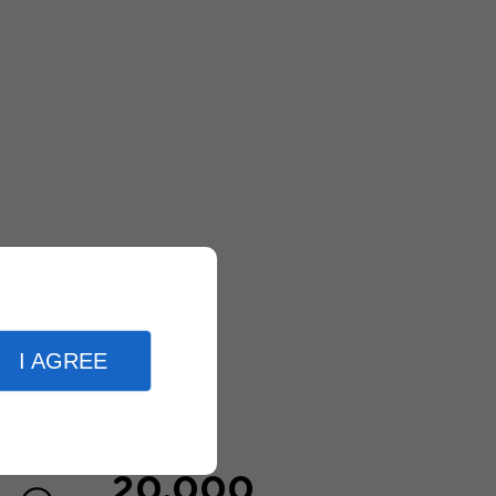
I AGREE
20,000