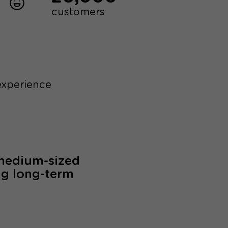
customers
experience
 medium-sized
ng long-term