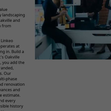
alue
y landscaping
akville and
m from
 Linkeo
operates at
ng in. Build a
t's Oakville
s, you add the
branded,
s. Our
lti-phase
nd renovation
owances and
le estimate.
and every
sible history