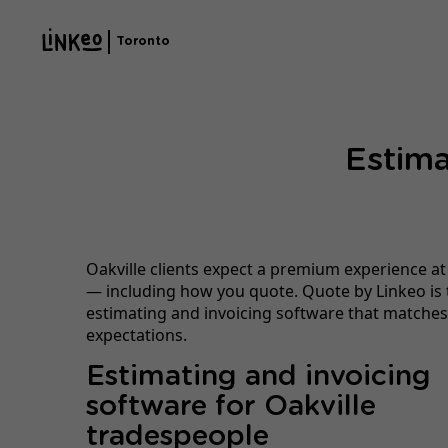
Toronto
Estima
Oakville clients expect a premium experience at
— including how you quote. Quote by Linkeo is 
estimating and invoicing software that matches
expectations.
Estimating and invoicing
software for Oakville
tradespeople