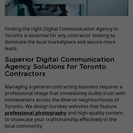
Finding the right Digital Communication Agency in
Toronto is essential for any contractor looking to
dominate the local marketplace and secure more
leads.
Superior Digital Communication
Agency Solutions for Toronto
Contractors
Managing a general contracting business requires a
professional image that immediately builds trust with
homeowners across the diverse neighborhoods of
Toronto. We design turnkey websites that feature
professional photography
and high-quality content
to showcase your craftsmanship effectively to the
local community.