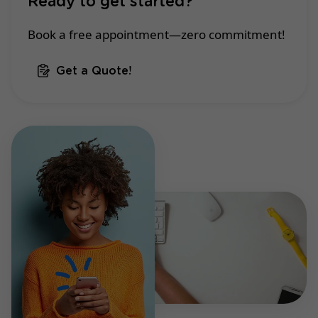
Ready to get started?
Book a free appointment—zero commitment!
Get a Quote!