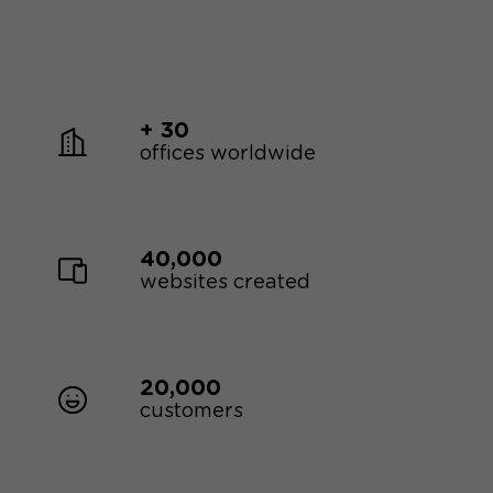
+ 30
offices worldwide
40,000
websites created
20,000
customers