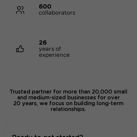
600
collaborators
26
years of
experience
Trusted partner for more than 20,000 small
and medium-sized businesses for over
20 years, we focus on building long-term
relationships.