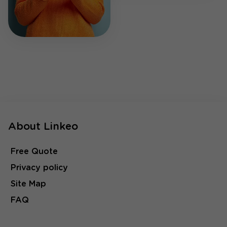
About Linkeo
Free Quote
Privacy policy
Site Map
FAQ