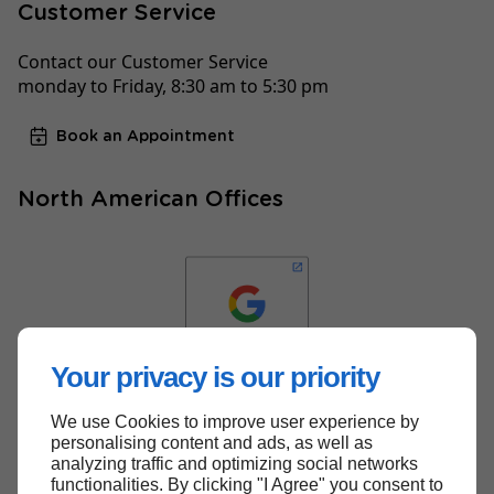
Customer Service
Contact our Customer Service
monday to Friday, 8:30 am to 5:30 pm
Book an Appointment
North American Offices
Your privacy is our priority
We use Cookies to improve user experience by
Back to top
personalising content and ads, as well as
analyzing traffic and optimizing social networks
functionalities. By clicking "I Agree" you consent to