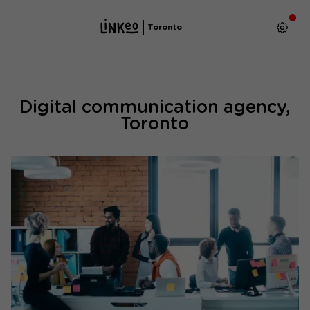
Toronto
Digital communication agency,
Toronto