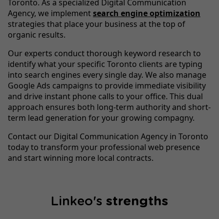
Toronto. As a specialized Digital Communication
Agency, we implement
search engine optimization
strategies that place your business at the top of
organic results.
Our experts conduct thorough keyword research to
identify what your specific Toronto clients are typing
into search engines every single day. We also manage
Google Ads campaigns to provide immediate visibility
and drive instant phone calls to your office. This dual
approach ensures both long-term authority and short-
term lead generation for your growing compagny.
Contact our Digital Communication Agency in Toronto
today to transform your professional web presence
and start winning more local contracts.
Linkeo's
strengths