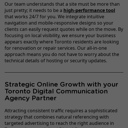
Our team understands that a site must be more than
just pretty; it needs to be a
high-performance tool
that works 24/7 for you. We integrate intuitive
navigation and mobile-responsive designs so your
clients can easily request quotes while on the move. By
focusing on local visibility, we ensure your business
appears exactly where Toronto residents are looking
for renovation or repair services. Our all-in-one
approach means you do not have to worry about the
technical details of hosting or security updates.
Strategic Online Growth with your
Toronto Digital Communication
Agency Partner
Attracting consistent traffic requires a sophisticated
strategy that combines natural referencing with
targeted advertising to reach the right audience in