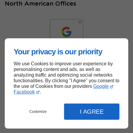
North American Offices
Your privacy is our priority
We use Cookies to improve user experience by
Back to top
personalising content and ads, as well as
analyzing traffic and optimizing social networks
functionalities. By clicking "I Agree" you consent to
the use of Cookies from our providers
Google
Facebook
.
I AGREE
Customize
Menu
Contact
Quote