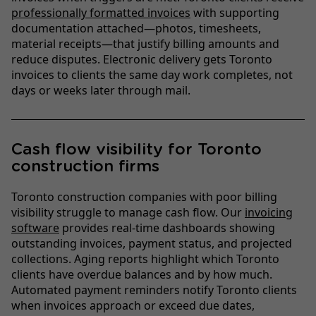
professionally formatted invoices
with supporting
documentation attached—photos, timesheets,
material receipts—that justify billing amounts and
reduce disputes. Electronic delivery gets Toronto
invoices to clients the same day work completes, not
days or weeks later through mail.
Cash flow visibility for Toronto
construction firms
Toronto construction companies with poor billing
visibility struggle to manage cash flow. Our
invoicing
software
provides real-time dashboards showing
outstanding invoices, payment status, and projected
collections. Aging reports highlight which Toronto
clients have overdue balances and by how much.
Automated payment reminders notify Toronto clients
when invoices approach or exceed due dates,