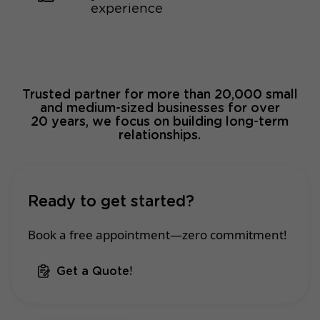
experience
Trusted partner for more than 20,000 small
and medium-sized businesses for over
20 years, we focus on building long-term
relationships.
Ready to get started?
Book a free appointment—zero commitment!
Get a Quote!