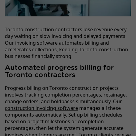
Toronto construction contractors lose revenue every
day waiting on slow invoicing and delayed payments.
Our invoicing software automates billing and
accelerates collections, keeping Toronto construction
businesses financially strong.
Automated progress billing for
Toronto contractors
Progress billing on Toronto construction projects
involves tracking completion percentages, retainage,
change orders, and holdbacks simultaneously. Our
construction invoicing software
manages all these
components automatically. Set up billing schedules
based on project milestones or completion
percentages, then let the system generate accurate
invoices when triggers are met. Toronto clients receive