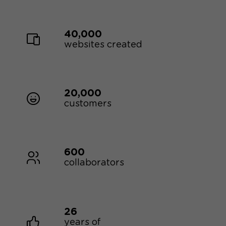
40,000
websites created
20,000
customers
600
collaborators
26
years of