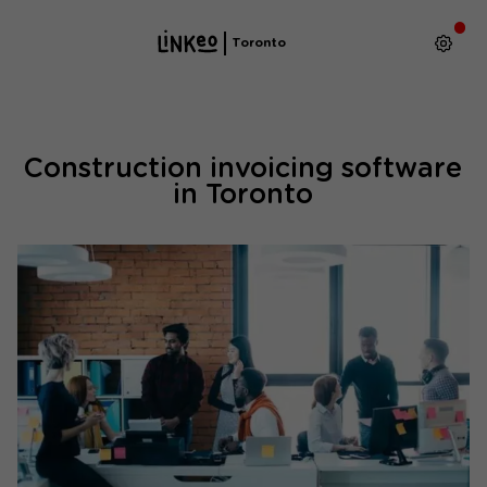
Toronto
Construction invoicing software
in Toronto