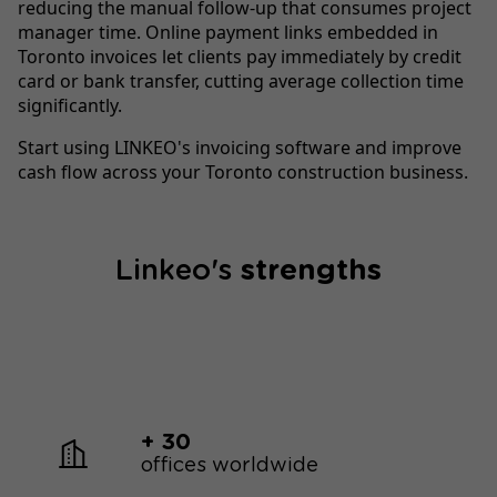
reducing the manual follow-up that consumes project
manager time. Online payment links embedded in
Toronto invoices let clients pay immediately by credit
card or bank transfer, cutting average collection time
significantly.
Start using LINKEO's invoicing software and improve
cash flow across your Toronto construction business.
Linkeo's
strengths
+ 30
offices worldwide