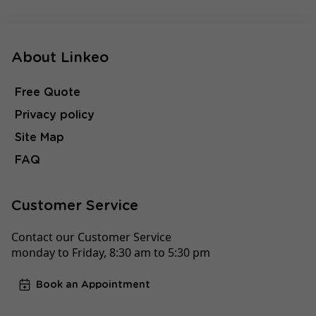
About Linkeo
Free Quote
Privacy policy
Site Map
FAQ
Customer Service
Contact our Customer Service
monday to Friday, 8:30 am to 5:30 pm
Book an Appointment