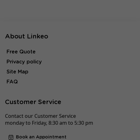
About Linkeo
Free Quote
Privacy policy
Site Map
FAQ
Customer Service
Contact our Customer Service
monday to Friday, 8:30 am to 5:30 pm
Book an Appointment