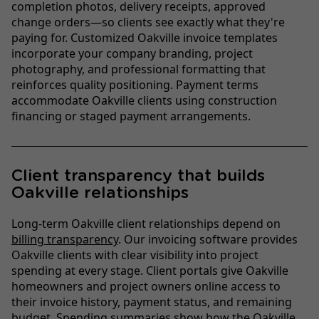
completion photos, delivery receipts, approved
change orders—so clients see exactly what they're
paying for. Customized Oakville invoice templates
incorporate your company branding, project
photography, and professional formatting that
reinforces quality positioning. Payment terms
accommodate Oakville clients using construction
financing or staged payment arrangements.
Client transparency that builds
Oakville relationships
Long-term Oakville client relationships depend on
billing transparency
. Our invoicing software provides
Oakville clients with clear visibility into project
spending at every stage. Client portals give Oakville
homeowners and project owners online access to
their invoice history, payment status, and remaining
budget. Spending summaries show how the Oakville