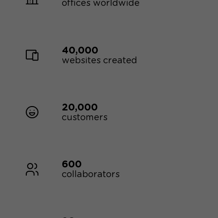
offices worldwide
40,000
websites created
20,000
customers
600
collaborators