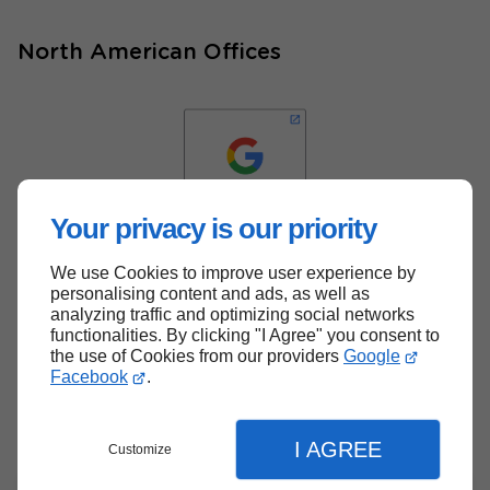
North American Offices
Your privacy is our priority
We use Cookies to improve user experience by
Back to top
personalising content and ads, as well as
analyzing traffic and optimizing social networks
functionalities. By clicking "I Agree" you consent to
the use of Cookies from our providers
Google
Facebook
.
I AGREE
Customize