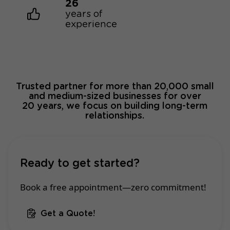
26
years of
experience
Trusted partner for more than 20,000 small
and medium-sized businesses for over
20 years, we focus on building long-term
relationships.
Ready to get started?
Book a free appointment—zero commitment!
Get a Quote!