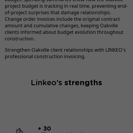
project budget is tracking in real time, preventing end-
of-project surprises that damage relationships.
Change order invoices include the original contract
amount and cumulative changes, keeping Oakville
clients informed about budget evolution throughout
construction.
Strengthen Oakville client relationships with LINKEO's
professional construction invoicing.
Linkeo's
strengths
+ 30