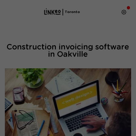
Toronto
Construction invoicing software
in Oakville