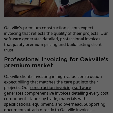
Oakville's premium construction clients expect
invoicing that reflects the quality of their projects. Our
software generates detailed, professional invoices
that justify premium pricing and build lasting client
trust.
Professional invoicing for Oakville's
premium market
Oakville clients investing in high-value construction
expect
billing that matches the care
put into their
projects. Our
construction invoicing software
generates comprehensive invoices detailing every cost
component—labor by trade, materials with
specifications, equipment, and overhead. Supporting
documents attach directly to Oakville invoices—