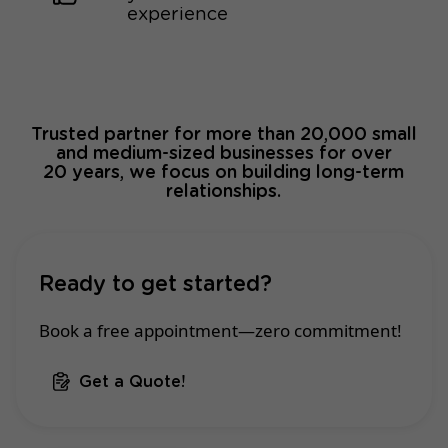
experience
Trusted partner for more than 20,000 small
and medium-sized businesses for over
20 years, we focus on building long-term
relationships.
Ready to get started?
Book a free appointment—zero commitment!
Get a Quote!