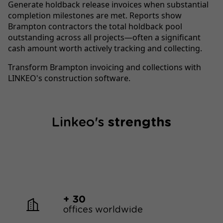
Generate holdback release invoices when substantial
completion milestones are met. Reports show
Brampton contractors the total holdback pool
outstanding across all projects—often a significant
cash amount worth actively tracking and collecting.
Transform Brampton invoicing and collections with
LINKEO's construction software.
Linkeo's
strengths
+ 30
offices worldwide