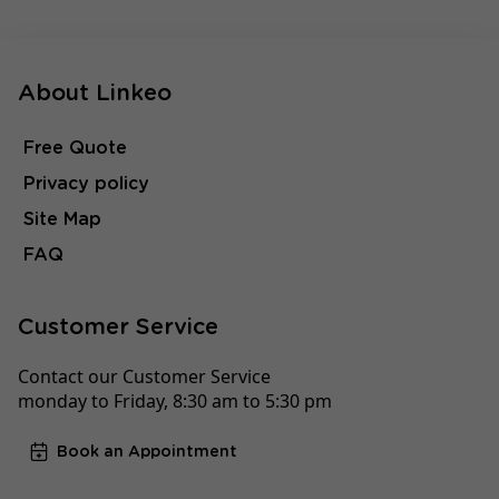
About Linkeo
Free Quote
Privacy policy
Site Map
FAQ
Customer Service
Contact our Customer Service
monday to Friday, 8:30 am to 5:30 pm
Book an Appointment