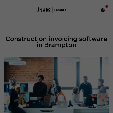
Toronto
Construction invoicing software
in Brampton