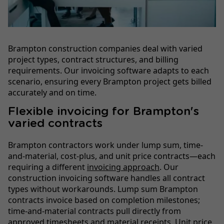
Brampton construction companies deal with varied
project types, contract structures, and billing
requirements. Our invoicing software adapts to each
scenario, ensuring every Brampton project gets billed
accurately and on time.
Flexible invoicing for Brampton's
varied contracts
Brampton contractors work under lump sum, time-
and-material, cost-plus, and unit price contracts—each
requiring a different
invoicing approach
. Our
construction invoicing software handles all contract
types without workarounds. Lump sum Brampton
contracts invoice based on completion milestones;
time-and-material contracts pull directly from
approved timesheets and material receipts. Unit price