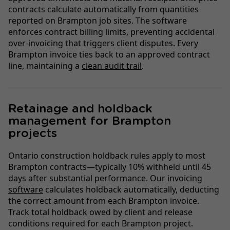
contracts calculate automatically from quantities
reported on Brampton job sites. The software
enforces contract billing limits, preventing accidental
over-invoicing that triggers client disputes. Every
Brampton invoice ties back to an approved contract
line, maintaining a
clean audit trail
.
Retainage and holdback
management for Brampton
projects
Ontario construction holdback rules apply to most
Brampton contracts—typically 10% withheld until 45
days after substantial performance. Our
invoicing
software
calculates holdback automatically, deducting
the correct amount from each Brampton invoice.
Track total holdback owed by client and release
conditions required for each Brampton project.