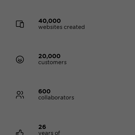
40,000
websites created
20,000
customers
600
collaborators
26
years of