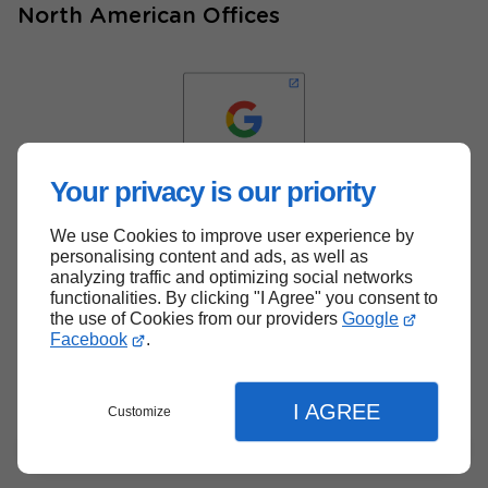
North American Offices
Your privacy is our priority
We use Cookies to improve user experience by
Back to top
personalising content and ads, as well as
analyzing traffic and optimizing social networks
functionalities. By clicking "I Agree" you consent to
the use of Cookies from our providers
Google
Facebook
.
I AGREE
Customize
Menu
Contact
Quote