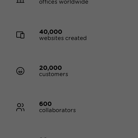
offices worldwide
40,000
websites created
20,000
customers
600
collaborators