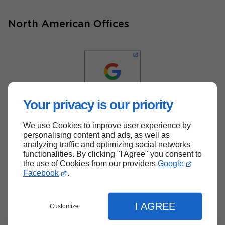
North American Offices
Your privacy is our priority
We use Cookies to improve user experience by
Back to top
personalising content and ads, as well as
analyzing traffic and optimizing social networks
functionalities. By clicking "I Agree" you consent to
the use of Cookies from our providers
Google
Facebook
.
I AGREE
Customize