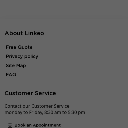
About Linkeo
Free Quote
Privacy policy
Site Map
FAQ
Customer Service
Contact our Customer Service
monday to Friday, 8:30 am to 5:30 pm
Book an Appointment