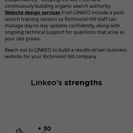
continuously building organic search authority.
Website design services
from LINKEO include a post-
launch training session so Richmond Hill staff can
manage day-to-day updates confidently, along with
ongoing technical support for questions that arise as
your site grows.
Reach out to LINKEO to build a results-driven business
website for your Richmond Hill company.
Linkeo's
strengths
+ 30