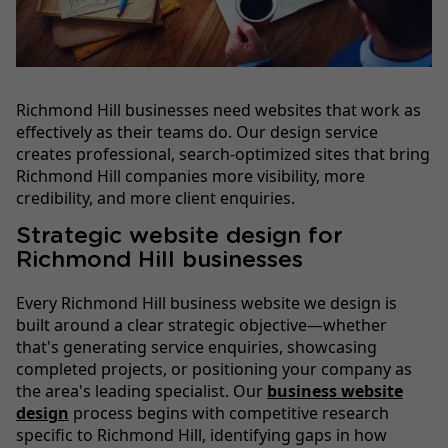
Richmond Hill businesses need websites that work as
effectively as their teams do. Our design service
creates professional, search-optimized sites that bring
Richmond Hill companies more visibility, more
credibility, and more client enquiries.
Strategic website design for
Richmond Hill businesses
Every Richmond Hill business website we design is
built around a clear strategic objective—whether
that's generating service enquiries, showcasing
completed projects, or positioning your company as
the area's leading specialist. Our
business website
design
process begins with competitive research
specific to Richmond Hill, identifying gaps in how