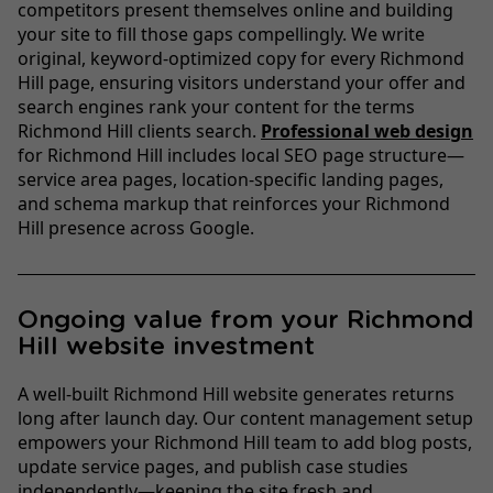
competitors present themselves online and building
your site to fill those gaps compellingly. We write
original, keyword-optimized copy for every Richmond
Hill page, ensuring visitors understand your offer and
search engines rank your content for the terms
Richmond Hill clients search.
Professional web design
for Richmond Hill includes local SEO page structure—
service area pages, location-specific landing pages,
and schema markup that reinforces your Richmond
Hill presence across Google.
Ongoing value from your Richmond
Hill website investment
A well-built Richmond Hill website generates returns
long after launch day. Our content management setup
empowers your Richmond Hill team to add blog posts,
update service pages, and publish case studies
independently—keeping the site fresh and