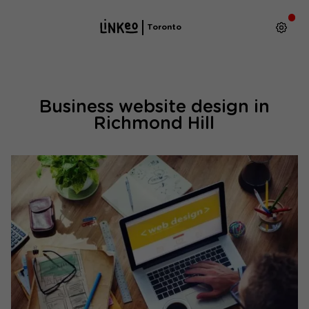
Toronto
Business website design in
Richmond Hill