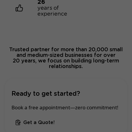
26
years of
experience
Trusted partner for more than 20,000 small
and medium-sized businesses for over
20 years, we focus on building long-term
relationships.
Ready to get started?
Book a free appointment—zero commitment!
Get a Quote!