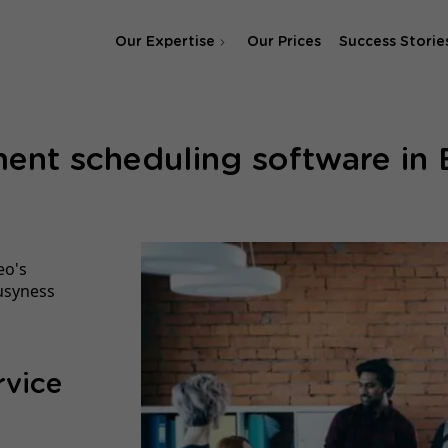
Our Expertise
Our Prices
Success Storie
SEO Agency
ent scheduling software in
SEA & SMA Agency
eo's
usyness
rvice