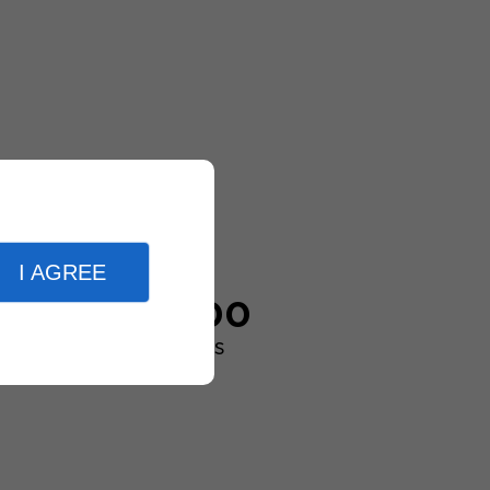
I AGREE
20,000
customers