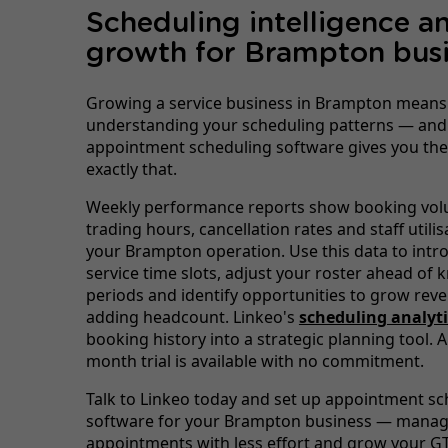
Scheduling intelligence a
growth for Brampton busi
Growing a service business in Brampton means
understanding your scheduling patterns — and
appointment scheduling software gives you the
exactly that.
Weekly performance reports show booking vol
trading hours, cancellation rates and staff utili
your Brampton operation. Use this data to int
service time slots, adjust your roster ahead of
periods and identify opportunities to grow rev
adding headcount. Linkeo's
scheduling analyti
booking history into a strategic planning tool. A
month trial is available with no commitment.
Talk to Linkeo today and set up appointment sc
software for your Brampton business — mana
appointments with less effort and grow your GT