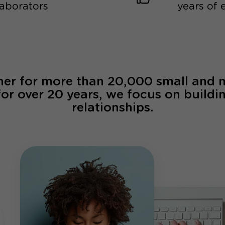
laborators
years of 
ner for more than 20,000 small and
for over 20 years, we focus on buildi
relationships.