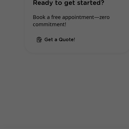
Ready to get started?
Book a free appointment—zero
commitment!
Get a Quote!