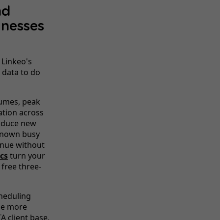
nd
nesses
 Linkeo's
 data to do
umes, peak
sation across
roduce new
 known busy
enue without
cs
turn your
 free three-
heduling
ge more
A client base.