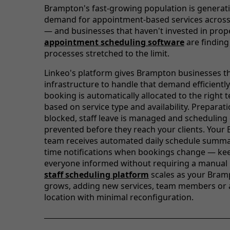
Brampton's fast-growing population is generat
demand for appointment-based services across
— and businesses that haven't invested in prop
appointment scheduling software
are finding
processes stretched to the limit.
Linkeo's platform gives Brampton businesses t
infrastructure to handle that demand efficiently
booking is automatically allocated to the righ
based on service type and availability. Preparat
blocked, staff leave is managed and scheduling 
prevented before they reach your clients. You
team receives automated daily schedule summar
time notifications when bookings change — ke
everyone informed without requiring a manual 
staff scheduling platform
scales as your Bram
grows, adding new services, team members or 
location with minimal reconfiguration.