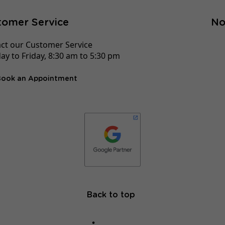
tomer Service
No
ct our Customer Service
y to Friday, 8:30 am to 5:30 pm
Book an Appointment
Back to top