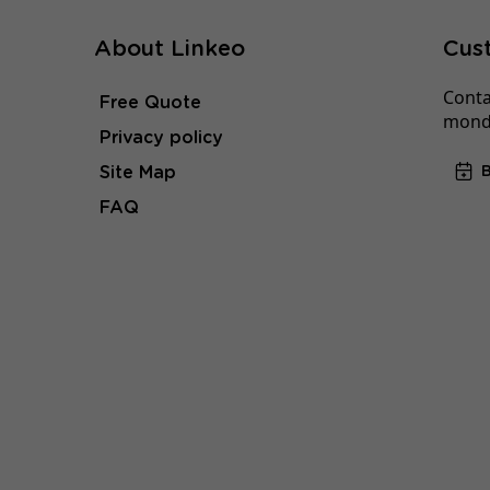
About Linkeo
Cus
Conta
Free Quote
monda
Privacy policy
Site Map
FAQ