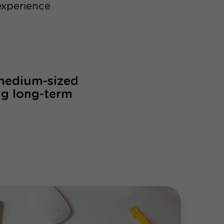
experience
 medium-sized
ng long-term