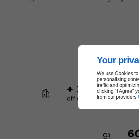
Your priva
We use Cookies to
personalising conte
traffic and optimizi
+ 30
clicking "I Agree" 
from our providers
offices worldwide
6