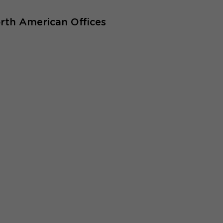
rth American Offices