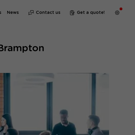
s
News
Contact us
Get a quote!
 Brampton