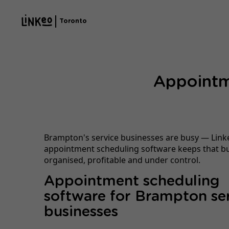
Toronto
Appointm
Brampton's service businesses are busy — Link
appointment scheduling software keeps that b
organised, profitable and under control.
Appointment scheduling
software for Brampton se
businesses