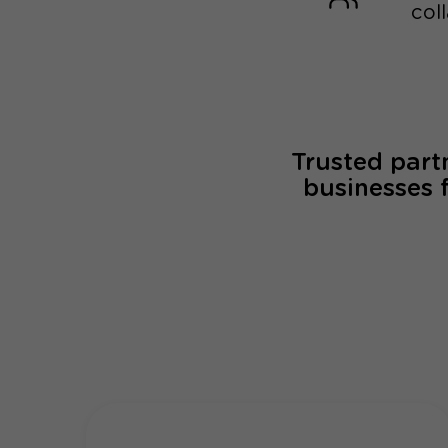
col
Trusted part
businesses 