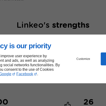
Linkeo's
strengths
cy is our priority
 improve user experience by
Customize
nt and ads, as well as analyzing
ng social networks functionalities. By
40,000
you consent to the use of Cookies
Google
Facebook
.
websites created
00
26