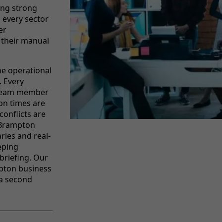
ing strong
 every sector
er
 their manual
he operational
. Every
t team member
ion times are
conflicts are
r Brampton
ies and real-
eping
briefing. Our
pton business
a second